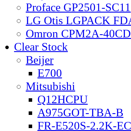
Proface GP2501-SC11
LG Otis LGPACK FD
Omron CPM2A-40CD
Clear Stock
Beijer
E700
Mitsubishi
Q12HCPU
A975GOT-TBA-B
FR-E520S-2.2K-E