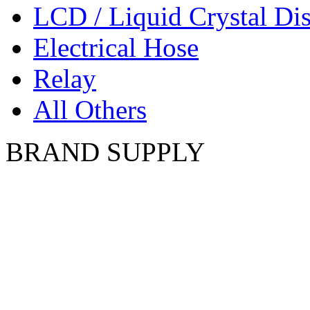
LCD / Liquid Crystal Di
Electrical Hose
Relay
All Others
BRAND SUPPLY