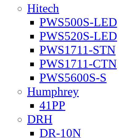
Hitech
PWS500S-LED
PWS520S-LED
PWS1711-STN
PWS1711-CTN
PWS5600S-S
Humphrey
41PP
DRH
DR-10N