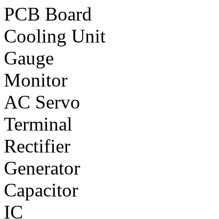
PCB Board
Cooling Unit
Gauge
Monitor
AC Servo
Terminal
Rectifier
Generator
Capacitor
IC