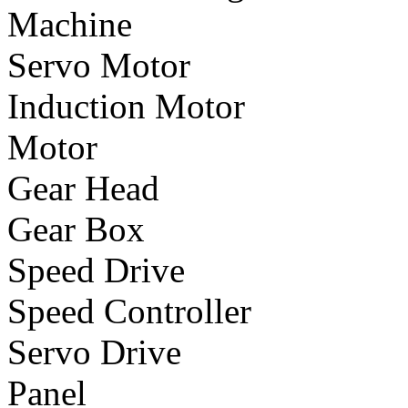
Machine
Servo Motor
Induction Motor
Motor
Gear Head
Gear Box
Speed Drive
Speed Controller
Servo Drive
Panel