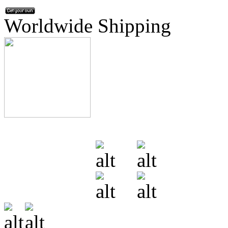
Worldwide Shipping