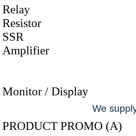
Relay
Resistor
SSR
Amplifier
Monitor / Display
We supply 
PRODUCT PROMO (A)