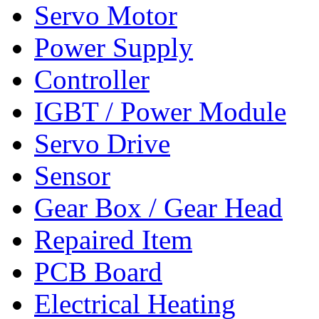
Servo Motor
Power Supply
Controller
IGBT / Power Module
Servo Drive
Sensor
Gear Box / Gear Head
Repaired Item
PCB Board
Electrical Heating