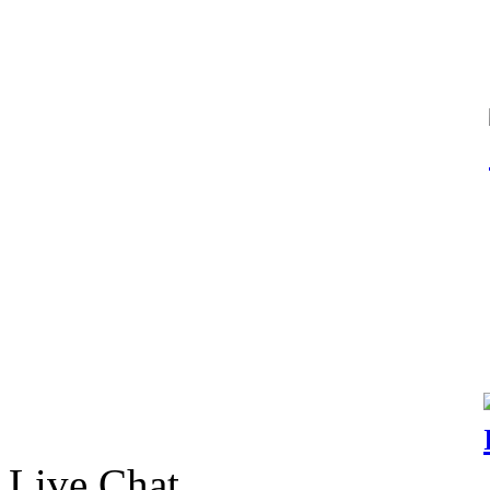
Live Chat