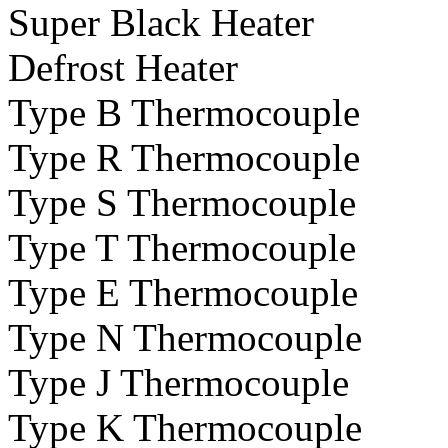
Super Black Heater
Defrost Heater
Type B Thermocouple
Type R Thermocouple
Type S Thermocouple
Type T Thermocouple
Type E Thermocouple
Type N Thermocouple
Type J Thermocouple
Type K Thermocouple