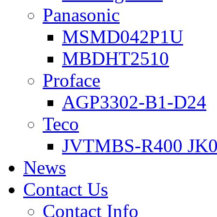
Panasonic
MSMD042P1U
MBDHT2510
Proface
AGP3302-B1-D24
Teco
JVTMBS-R400 JK0
News
Contact Us
Contact Info