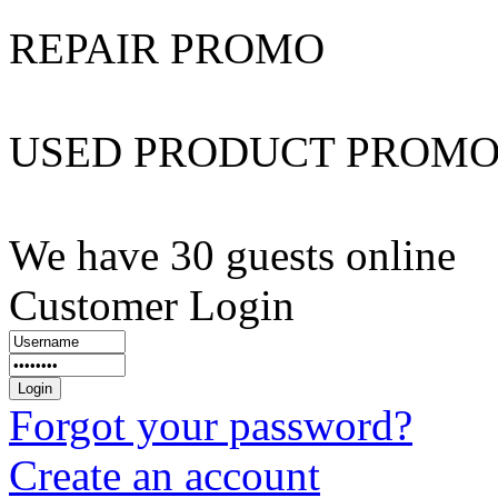
REPAIR PROMO
USED PRODUCT PROM
We have 30 guests online
Customer Login
Forgot your password?
Create an account