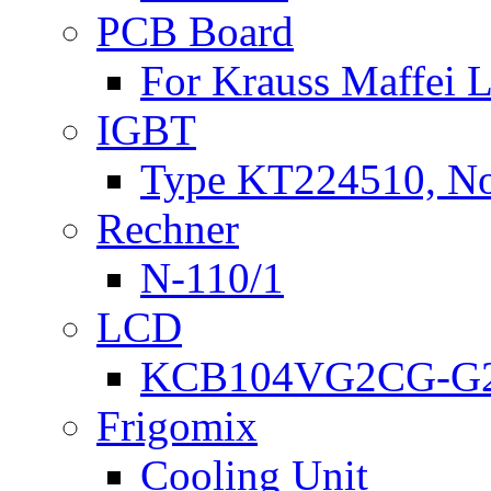
PCB Board
For Krauss Maffei
IGBT
Type KT224510, N
Rechner
N-110/1
LCD
KCB104VG2CG-G2
Frigomix
Cooling Unit