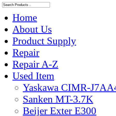
Home
About Us
Product Supply
Repair
Repair A-Z
Used Item
Yaskawa CIMR-J7AA
Sanken MT-3.7K
Beijer Exter E300