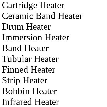
Cartridge Heater
Ceramic Band Heater
Drum Heater
Immersion Heater
Band Heater
Tubular Heater
Finned Heater
Strip Heater
Bobbin Heater
Infrared Heater