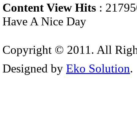
Content View Hits
: 21795
Have A Nice Day
Copyright © 2011. All Righ
Designed by
Eko Solution
.