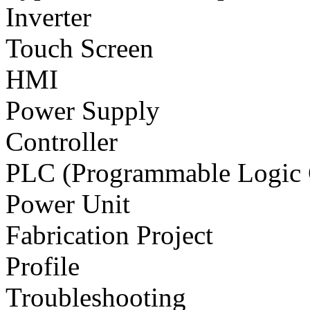
Inverter
Touch Screen
HMI
Power Supply
Controller
PLC (Programmable Logic C
Power Unit
Fabrication Project
Profile
Troubleshooting