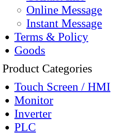
Online Message
Instant Message
Terms & Policy
Goods
Product Categories
Touch Screen / HMI
Monitor
Inverter
PLC