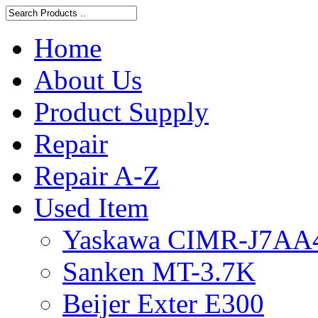
Home
About Us
Product Supply
Repair
Repair A-Z
Used Item
Yaskawa CIMR-J7AA
Sanken MT-3.7K
Beijer Exter E300