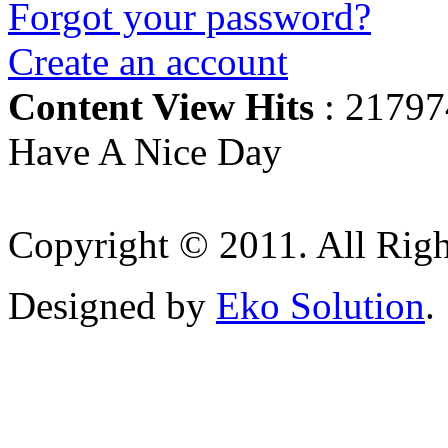
Forgot your password?
Create an account
Content View Hits
: 21797
Have A Nice Day
Copyright © 2011. All Righ
Designed by
Eko Solution
.