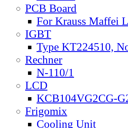
PCB Board
For Krauss Maffei
IGBT
Type KT224510, N
Rechner
N-110/1
LCD
KCB104VG2CG-G2
Frigomix
Cooling Unit