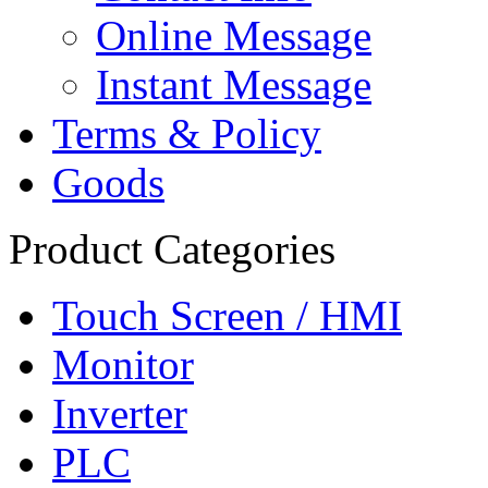
Online Message
Instant Message
Terms & Policy
Goods
Product Categories
Touch Screen / HMI
Monitor
Inverter
PLC