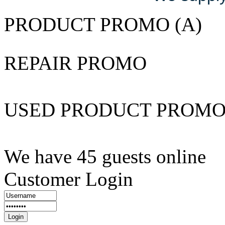
PRODUCT PROMO (A)
REPAIR PROMO
USED PRODUCT PROM
We have 45 guests online
Customer Login