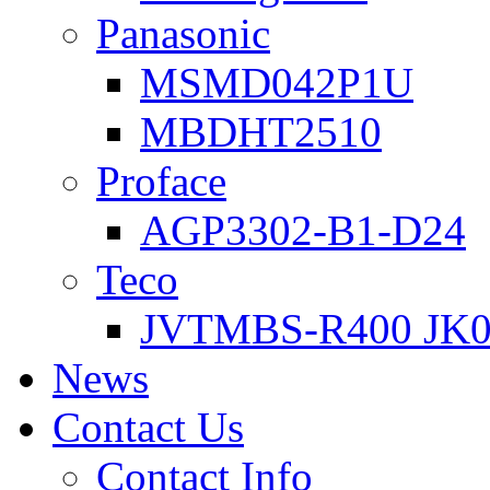
Panasonic
MSMD042P1U
MBDHT2510
Proface
AGP3302-B1-D24
Teco
JVTMBS-R400 JK0
News
Contact Us
Contact Info