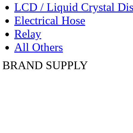
LCD / Liquid Crystal Di
Electrical Hose
Relay
All Others
BRAND SUPPLY