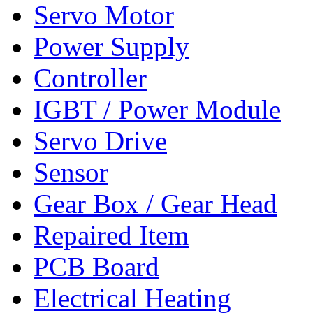
Servo Motor
Power Supply
Controller
IGBT / Power Module
Servo Drive
Sensor
Gear Box / Gear Head
Repaired Item
PCB Board
Electrical Heating