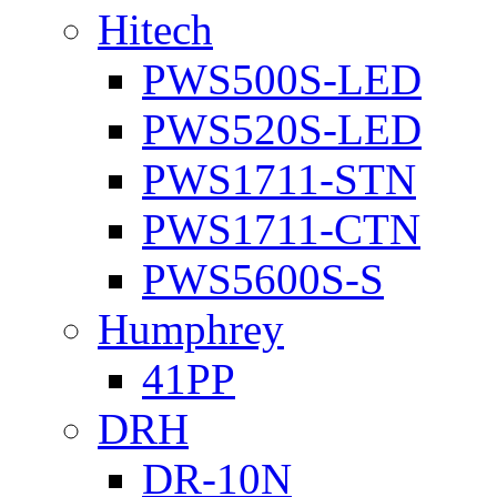
Hitech
PWS500S-LED
PWS520S-LED
PWS1711-STN
PWS1711-CTN
PWS5600S-S
Humphrey
41PP
DRH
DR-10N