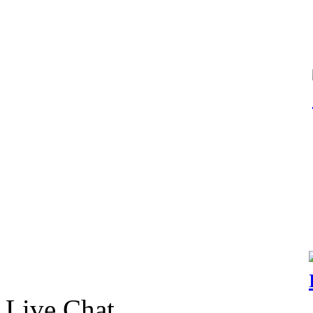
Live Chat