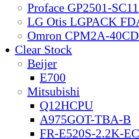
Proface GP2501-SC11
LG Otis LGPACK FD
Omron CPM2A-40CD
Clear Stock
Beijer
E700
Mitsubishi
Q12HCPU
A975GOT-TBA-B
FR-E520S-2.2K-E