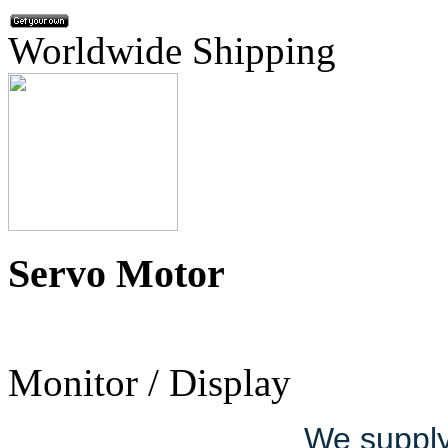
Worldwide Shipping
Servo Motor
Monitor / Display
We supply 