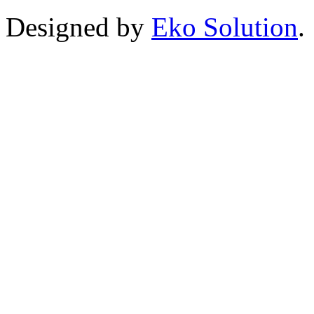
Designed by
Eko Solution
.