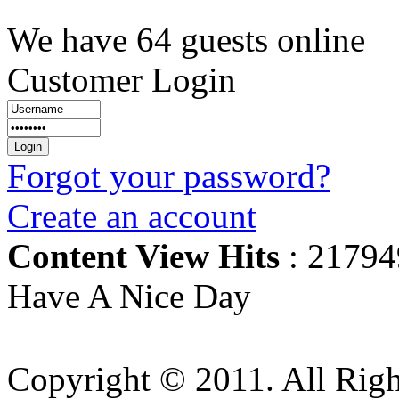
We have 64 guests online
Customer Login
Forgot your password?
Create an account
Content View Hits
: 21794
Have A Nice Day
Copyright © 2011. All Righ