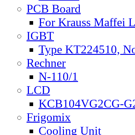
PCB Board
For Krauss Maffei
IGBT
Type KT224510, N
Rechner
N-110/1
LCD
KCB104VG2CG-G2
Frigomix
Cooling Unit