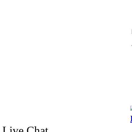
Live Chat