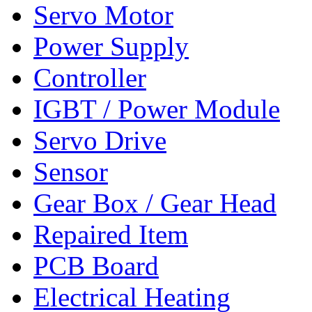
Servo Motor
Power Supply
Controller
IGBT / Power Module
Servo Drive
Sensor
Gear Box / Gear Head
Repaired Item
PCB Board
Electrical Heating