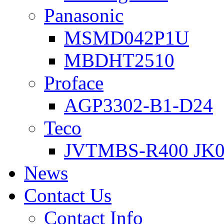
Panasonic
MSMD042P1U
MBDHT2510
Proface
AGP3302-B1-D24
Teco
JVTMBS-R400 JK0
News
Contact Us
Contact Info