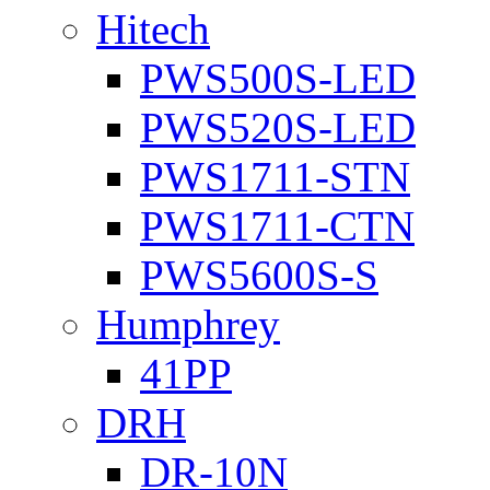
Hitech
PWS500S-LED
PWS520S-LED
PWS1711-STN
PWS1711-CTN
PWS5600S-S
Humphrey
41PP
DRH
DR-10N