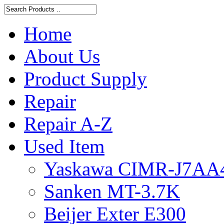
Home
About Us
Product Supply
Repair
Repair A-Z
Used Item
Yaskawa CIMR-J7AA
Sanken MT-3.7K
Beijer Exter E300