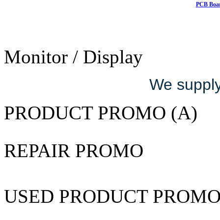
PCB Boar
Monitor / Display
We supply 
PRODUCT PROMO (A)
REPAIR PROMO
USED PRODUCT PROM