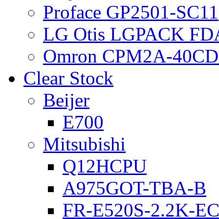
Proface GP2501-SC11
LG Otis LGPACK FD
Omron CPM2A-40CD
Clear Stock
Beijer
E700
Mitsubishi
Q12HCPU
A975GOT-TBA-B
FR-E520S-2.2K-E