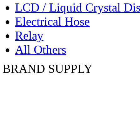
LCD / Liquid Crystal Di
Electrical Hose
Relay
All Others
BRAND SUPPLY