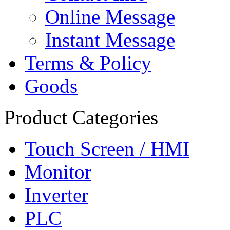
Online Message
Instant Message
Terms & Policy
Goods
Product Categories
Touch Screen / HMI
Monitor
Inverter
PLC