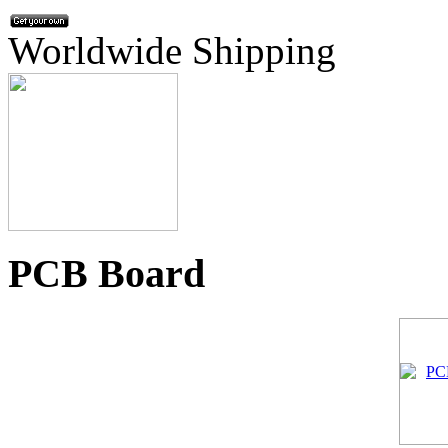
Worldwide Shipping
PCB Board