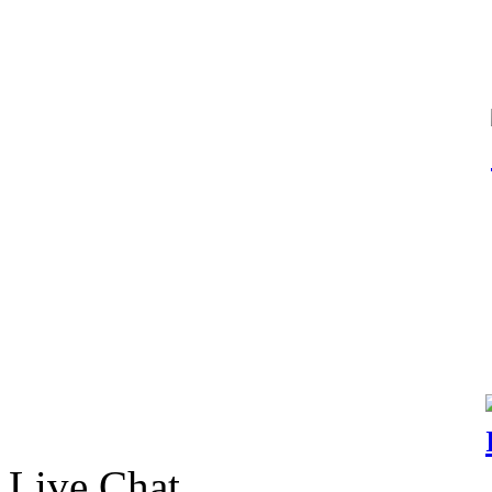
Live Chat