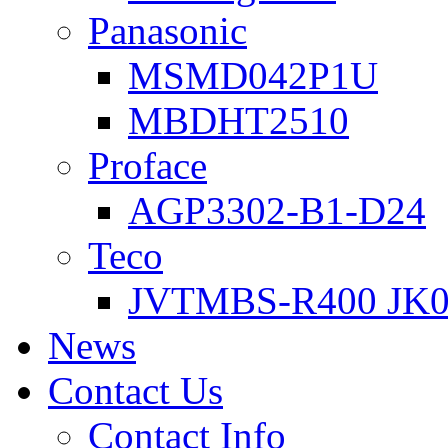
Panasonic
MSMD042P1U
MBDHT2510
Proface
AGP3302-B1-D24
Teco
JVTMBS-R400 JK0
News
Contact Us
Contact Info