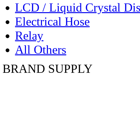
LCD / Liquid Crystal Di
Electrical Hose
Relay
All Others
BRAND SUPPLY