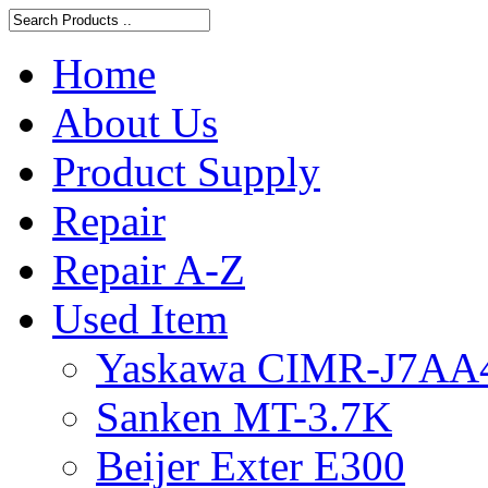
Home
About Us
Product Supply
Repair
Repair A-Z
Used Item
Yaskawa CIMR-J7AA
Sanken MT-3.7K
Beijer Exter E300