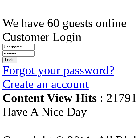
We have 60 guests online
Customer Login
Forgot your password?
Create an account
Content View Hits
: 21791
Have A Nice Day