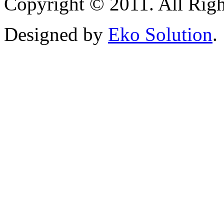
Copyright © 2011. All Righ
Designed by
Eko Solution
.