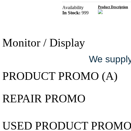
Availability
Product Description
In Stock:
999
Monitor / Display
We supply 
PRODUCT PROMO (A)
REPAIR PROMO
USED PRODUCT PROM