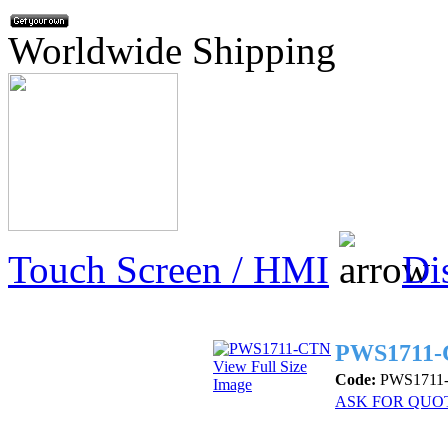
Worldwide Shipping
Touch Screen / HMI
Di
PWS1711
View Full Size
Code:
PWS1711
Image
ASK FOR QUO