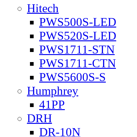
Hitech
PWS500S-LED
PWS520S-LED
PWS1711-STN
PWS1711-CTN
PWS5600S-S
Humphrey
41PP
DRH
DR-10N