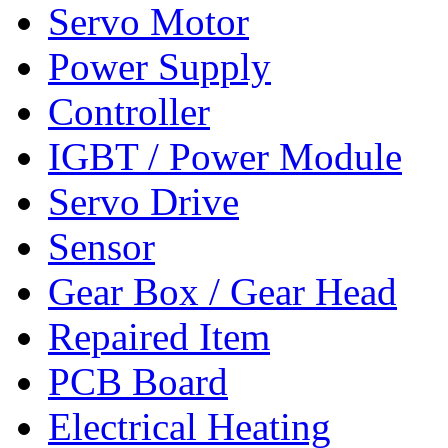
Servo Motor
Power Supply
Controller
IGBT / Power Module
Servo Drive
Sensor
Gear Box / Gear Head
Repaired Item
PCB Board
Electrical Heating