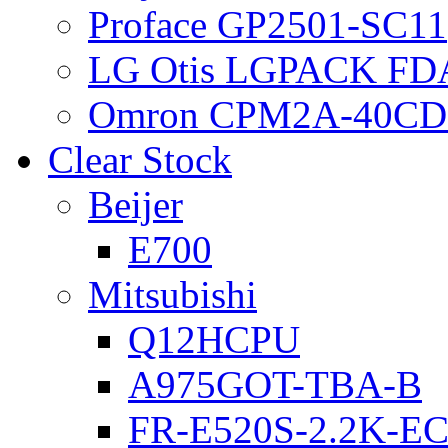
Proface GP2501-SC11
LG Otis LGPACK FD
Omron CPM2A-40CD
Clear Stock
Beijer
E700
Mitsubishi
Q12HCPU
A975GOT-TBA-B
FR-E520S-2.2K-E