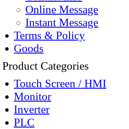
Online Message
Instant Message
Terms & Policy
Goods
Product Categories
Touch Screen / HMI
Monitor
Inverter
PLC