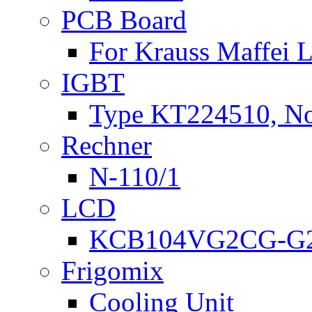
PCB Board
For Krauss Maffei
IGBT
Type KT224510, N
Rechner
N-110/1
LCD
KCB104VG2CG-G2
Frigomix
Cooling Unit